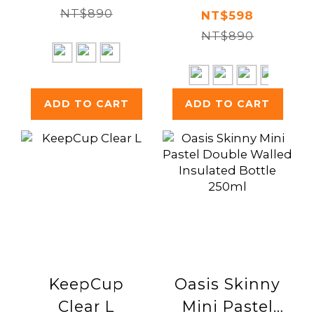
NT$890
Spork 300ml
NT$598
NT$890
ADD TO CART
ADD TO CART
KeepCup
Oasis Skinny
Clear L
Mini Pastel