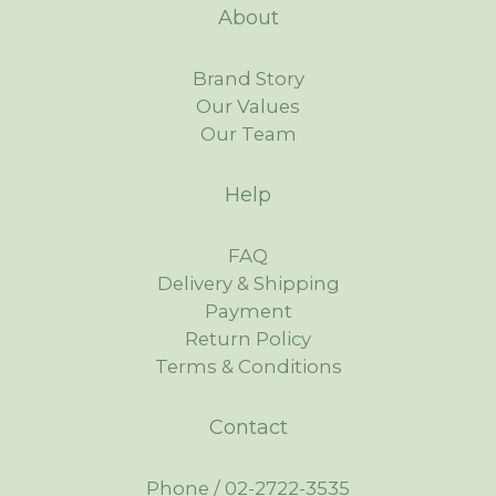
About
Brand Story
Our Values
Our Team
Help
FAQ
Delivery & Shipping
Payment
Return Policy
Terms & Conditions
Contact
Phone / 02-2722-3535