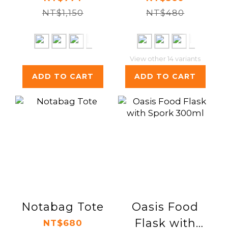
NT$1,150
NT$480
View other 14 variants
ADD TO CART
ADD TO CART
Notabag Tote
Oasis Food
Flask with
NT$680