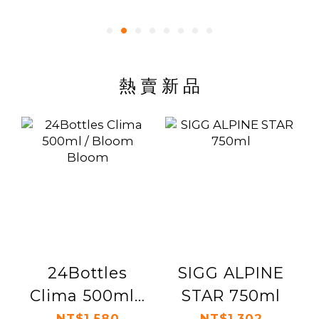
熱 賣 新 品
24Bottles
SIGG ALPINE
Clima 500ml /
STAR 750ml
Bloom Bloom
NT$1,580
NT$1,302