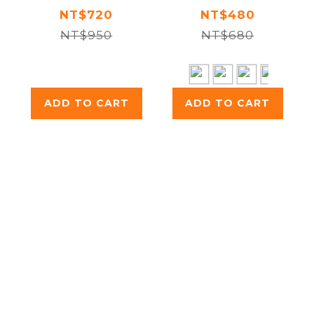
Double
NT$720
NT$480
NT$950
Walled
NT$680
Insulated
Bottle 250ml
ADD TO CART
ADD TO CART