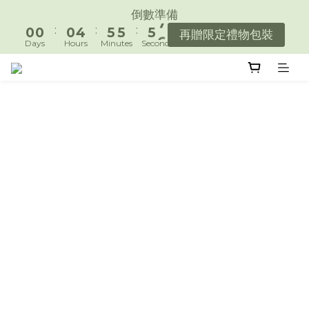
1
1
1
5
6
6
6
7
倒數準備
遇見好日常，陪你好好生活。
:
:
:
0
0
0
4
5
5
5
6
再贈限定禮物包裝
Days
Hours
Minutes
Seconds
3
4
4
4
5
2
3
3
3
4
遇見好日常，陪你好好生活。
1
2
2
2
3
0
1
1
1
2
0
0
0
1
0