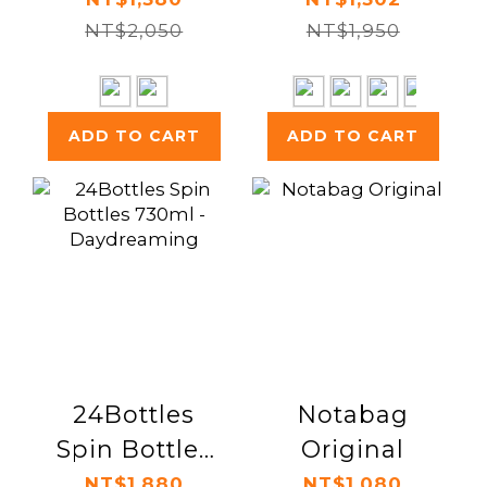
NT$2,050
NT$1,950
ADD TO CART
ADD TO CART
24Bottles
Notabag
Spin Bottles
Original
730ml -
NT$1,880
NT$1,080