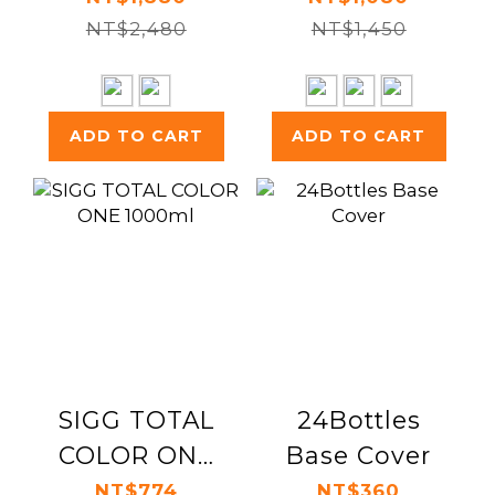
Daydreaming
NT$2,480
NT$1,450
ADD TO CART
ADD TO CART
SIGG TOTAL
24Bottles
COLOR ONE
Base Cover
1000ml
NT$774
NT$360