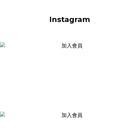
Instagram