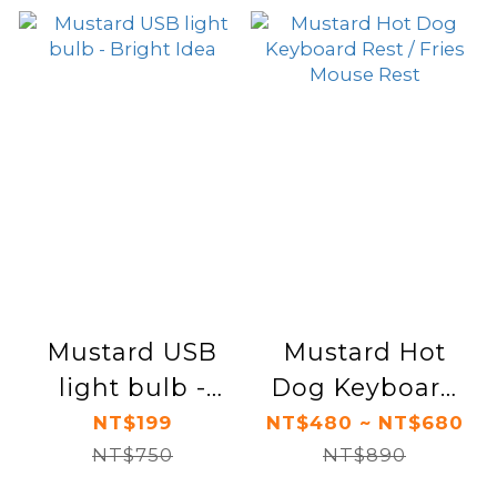
Mustard USB
Mustard Hot
light bulb -
Dog Keyboard
Bright Idea
Rest / Fries
NT$199
NT$480 ~ NT$680
NT$750
Mouse Rest
NT$890