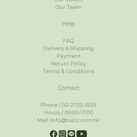
Our Team
Help
FAQ
Delivery & Shipping
Payment
Return Policy
Terms & Conditions
Contact
Phone / 02-2722-3535
Hours / 09:00-17:00
Mail /info@taioz.com.tw