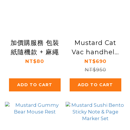
加價購服務 包裝
Mustard Cat
紙隨機款 + 麻繩
Vac handheld
desk vacuum
NT$80
NT$690
NT$950
ADD TO CART
ADD TO CART