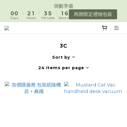
7
1
1
3
2
4
6
2
倒數準備
遇見好日常，陪你好好生活。
6
:
:
:
0
0
2
1
3
5
1
再贈限定禮物包裝
5
Days
Hours
Minutes
Seconds
1
0
2
4
0
4
0
1
3
3
遇見好日常，陪你好好生活。
0
2
2
1
3C
1
0
0
Sort by
24 Items per page