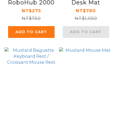
RoboHub 2000
Desk Mat
NT$275
NT$780
NT$750
NT$1,050
ADD TO CART
ADD TO CART