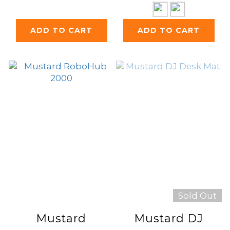
ADD TO CART
ADD TO CART
Sold Out
Mustard
Mustard DJ