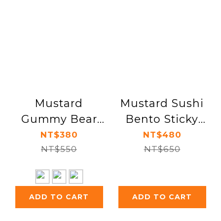
Mustard
Mustard Sushi
Gummy Bear
Bento Sticky
Mouse Rest
Note & Page
NT$380
NT$480
NT$550
Marker Set
NT$650
ADD TO CART
ADD TO CART