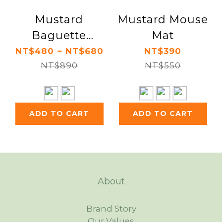
Mustard
Mustard Mouse
Baguette
Mat
Keyboard Rest /
NT$480 ~ NT$680
NT$390
Croissant
NT$890
NT$550
Mouse Rest
ADD TO CART
ADD TO CART
About
Brand Story
Our Values