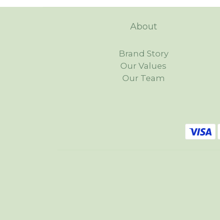
About
Brand Story
Our Values
Our Team