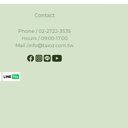
Contact
Phone / 02-2722-3535
Hours / 09:00-17:00
Mail /info@taioz.com.tw