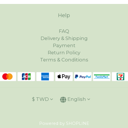
Help
FAQ
Delivery & Shipping
Payment
Return Policy
Terms & Conditions
$
TWD
English
Powered by SHOPLINE