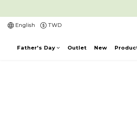
English
TWD
Father's Day
Outlet
New
Produc