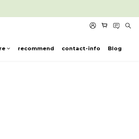
re
recommend
contact-info
Blog