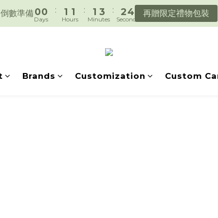
:
:
:
0
0
1
1
1
3
2
4
遇見好日常，陪你好好生活。
倒數準備
再贈限定禮物包裝
Days
Hours
Minutes
Seconds
0
0
0
2
1
3
1
0
2
遇見好日常，陪你好好生活。
0
1
0
t
Brands
Customization
Custom Ca