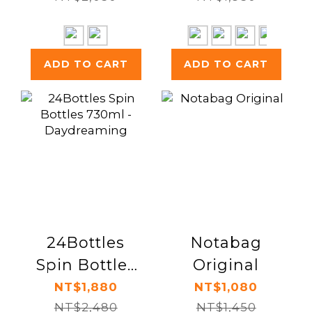
ADD TO CART
ADD TO CART
24Bottles
Notabag
Spin Bottles
Original
730ml -
NT$1,880
NT$1,080
Daydreaming
NT$2,480
NT$1,450