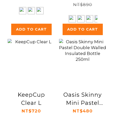
NT$890
ADD TO CART
ADD TO CART
KeepCup
Oasis Skinny
Clear L
Mini Pastel
Double
NT$720
NT$480