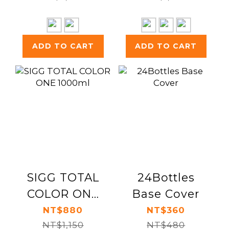
ADD TO CART
ADD TO CART
SIGG TOTAL
24Bottles
COLOR ONE
Base Cover
1000ml
NT$880
NT$360
NT$1,150
NT$480