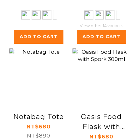
View other 14 variants
ADD TO CART
ADD TO CART
Notabag Tote
Oasis Food
Flask with
NT$680
NT$890
Spork 300ml
NT$680