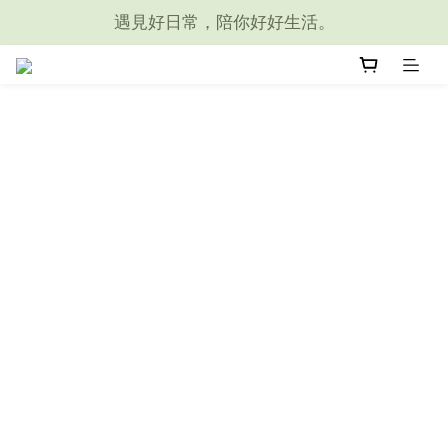
遇見好日常，陪你好好生活。