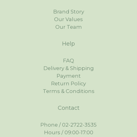
Brand Story
Our Values
Our Team
Help
FAQ
Delivery & Shipping
Payment
Return Policy
Terms & Conditions
Contact
Phone / 02-2722-3535
Hours / 09:00-17:00