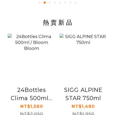
熱 賣 新 品
24Bottles
SIGG ALPINE
Clima 500ml /
STAR 750ml
Bloom Bloom
NT$1,580
NT$1,480
NT$2,050
NT$1,950