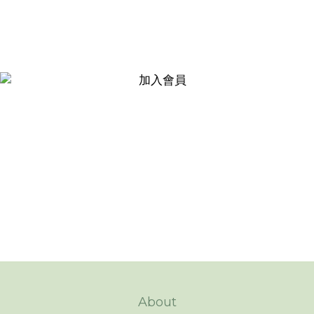
About