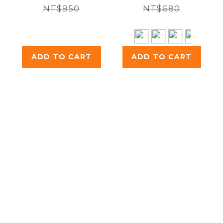
NT$950
Walled
NT$680
Insulated
Bottle 250ml
ADD TO CART
ADD TO CART