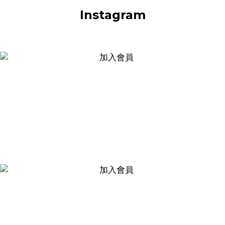
Instagram