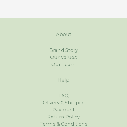
About
Brand Story
Our Values
Our Team
Help
FAQ
Delivery & Shipping
Payment
Return Policy
Terms & Conditions