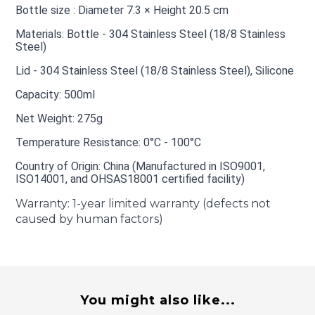
Bottle size : Diameter 7.3 × Height 20.5 cm
Materials: Bottle - 304 Stainless Steel (18/8 Stainless
Steel)
Lid - 304 Stainless Steel (18/8 Stainless Steel), Silicone
Capacity: 500ml
Net Weight: 275g
Temperature Resistance: 0°C - 100°C
Country of Origin: China (Manufactured in ISO9001,
ISO14001, and OHSAS18001 certified facility)
Warranty: 1-year limited warranty (defects not
caused by human factors)
You might also like...