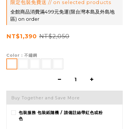
限定包裝免費送 // on selected products
全館商品消費滿499元免運(限台灣本島及外島地
區) on order
NT$2,050
NT$1,390
Color
: 不鏽鋼
Buy Together and Save More
包裝服務 包裝紙隨機 / 請備註絲帶紅色或粉
色