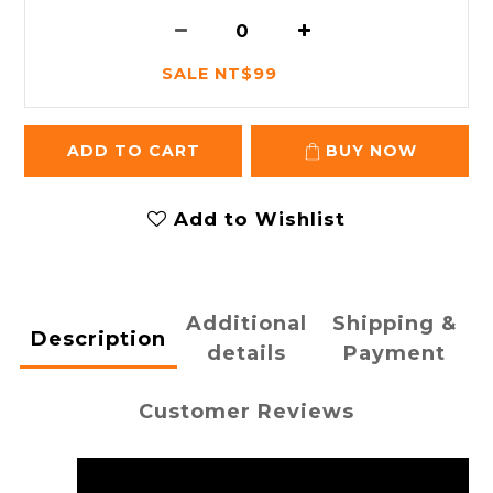
SALE NT$99
ADD TO CART
BUY NOW
Add to Wishlist
Additional
Shipping &
Description
details
Payment
Customer Reviews