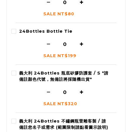
SALE NT$80
24Bottles Bottle Tie
SALE NT$199
義大利 24Bottles 瓶底矽膠防護套 / S *請
備註顏色代號，無備註將採隨機出貨*
SALE NT$320
義大利 24Bottles 不鏽鋼瓶雷雕客製 / 請
備註您名子或需求 (範圍限制請點看圖示說明)