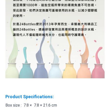
Product Specifications:
Box size : 7.8 × 7.8 × 21.6 cm