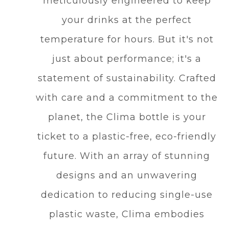
meticulously engineered to keep
your drinks at the perfect
temperature for hours. But it's not
just about performance; it's a
statement of sustainability. Crafted
with care and a commitment to the
planet, the Clima bottle is your
ticket to a plastic-free, eco-friendly
future. With an array of stunning
designs and an unwavering
dedication to reducing single-use
plastic waste, Clima embodies