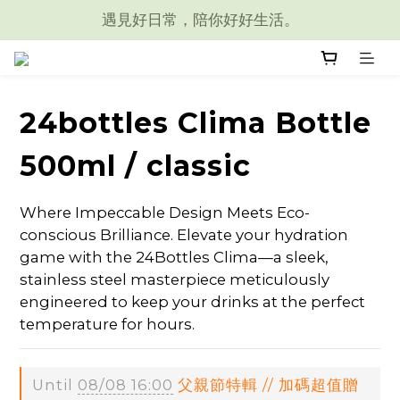
遇見好日常，陪你好好生活。
24bottles Clima Bottle
500ml / classic
Where Impeccable Design Meets Eco-
conscious Brilliance. Elevate your hydration 
game with the 24Bottles Clima—a sleek, 
stainless steel masterpiece meticulously 
engineered to keep your drinks at the perfect 
temperature for hours.
Until
08/08 16:00
父親節特輯 // 加碼超值贈