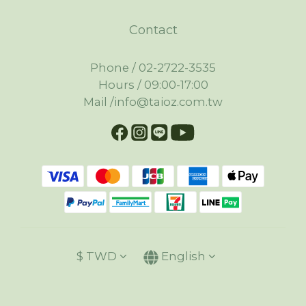
Contact
Phone / 02-2722-3535
Hours / 09:00-17:00
Mail /info@taioz.com.tw
$
TWD
English