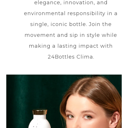
elegance, innovation, and
environmental responsibility in a
single, iconic bottle. Join the
movement and sip in style while
making a lasting impact with
24Bottles Clima.