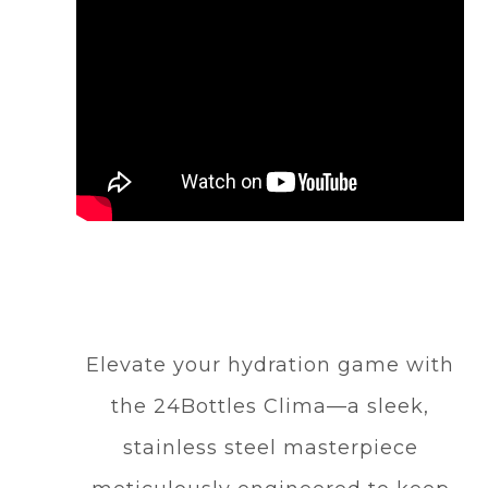
Elevate your hydration game with
the 24Bottles Clima—a sleek,
stainless steel masterpiece